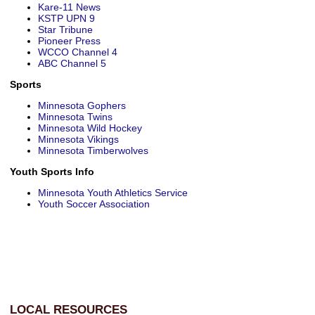
Kare-11 News
KSTP UPN 9
Star Tribune
Pioneer Press
WCCO Channel 4
ABC Channel 5
Sports
Minnesota Gophers
Minnesota Twins
Minnesota Wild Hockey
Minnesota Vikings
Minnesota Timberwolves
Youth Sports Info
Minnesota Youth Athletics Service
Youth Soccer Association
LOCAL RESOURCES