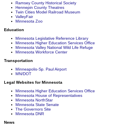
Ramsey County Historical Society
Hennepin County Theatres
Twin Cities Model Railroad Museum
SELLERS
ValleyFair
Minnesota Zoo
Sellers Guide
Education
Home Evaluation
Minnesota Legislative Reference Library
Minnesota Higher Education Services Office
Minnesota Valley National Wild Life Refuge
ST. CROIX REALTY, INC.
Minnesota Workforce Center
Our Agents
Transportation
Contact Us
Minneapolis-Sp. Paul Airport
MN/DOT
Useful Links
Legal Websites for Minnesota
Event Calendar
Minnesota Higher Education Services Office
Minnesota House of Representatives
Minnesota NorthStar
Minnesota State Senate
The Governors Site
Minnesota DNR
News