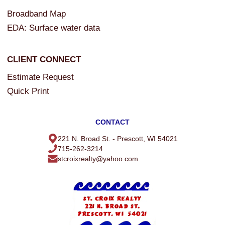
Broadband Map
EDA: Surface water data
CLIENT CONNECT
Estimate Request
Quick Print
CONTACT
221 N. Broad St. - Prescott, WI 54021
715-262-3214
stcroixrealty@yahoo.com