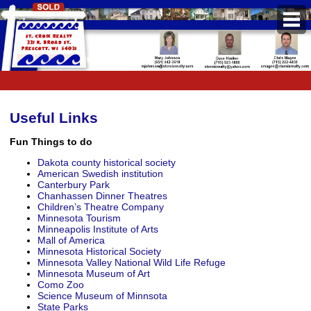
PROPERTIES
Property Search
Featured Listings
Useful Links
Daily Hotlist
Fun Things to do
Dakota county historical society
Open Houses
American Swedish institution
Canterbury Park
Chanhassen Dinner Theatres
BUYERS
Children’s Theatre Company
Minnesota Tourism
Buyers Guide
Minneapolis Institute of Arts
Mall of America
School Information
Minnesota Historical Society
Minnesota Valley National Wild Life Refuge
Minnesota Museum of Art
Pre-Qualify
Como Zoo
Science Museum of Minnsota
Mortgage Calculator
State Parks