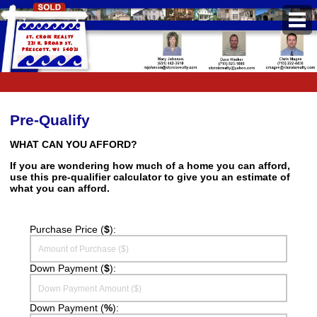
PROPERTIES
Property Search
Featured Listings
Pre-Qualify
Daily Hotlist
WHAT CAN YOU AFFORD?
If you are wondering how much of a home you can afford,
Open Houses
use this pre-qualifier calculator to give you an estimate of
what you can afford.
BUYERS
Buyers Guide
Purchase Price (
$
):
School Information
Down Payment (
$
):
Pre-Qualify
Mortgage Calculator
Down Payment (
%
):