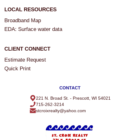
LOCAL RESOURCES
Broadband Map
EDA: Surface water data
CLIENT CONNECT
Estimate Request
Quick Print
CONTACT
221 N. Broad St. - Prescott, WI 54021
715-262-3214
stcroixrealty@yahoo.com