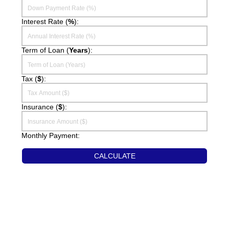
Interest Rate (
%
):
SELLERS
Sellers Guide
Term of Loan (
Years
):
Home Evaluation
Tax (
$
):
ST. CROIX REALTY, INC.
Our Agents
Insurance (
$
):
Contact Us
Monthly Payment:
Useful Links
CALCULATE
Event Calendar