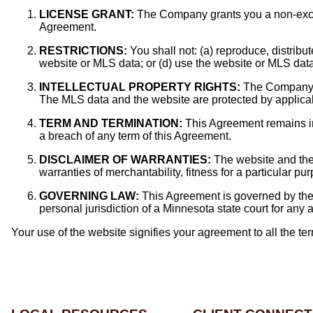
LICENSE GRANT:
The Company grants you a non-exclus
Agreement.
RESTRICTIONS:
You shall not: (a) reproduce, distribu
website or MLS data; or (d) use the website or MLS data
INTELLECTUAL PROPERTY RIGHTS:
The Company ret
The MLS data and the website are protected by applicable
TERM AND TERMINATION:
This Agreement remains in
a breach of any term of this Agreement.
DISCLAIMER OF WARRANTIES:
The website and the 
warranties of merchantability, fitness for a particular p
GOVERNING LAW:
This Agreement is governed by the l
personal jurisdiction of a Minnesota state court for any a
Your use of the website signifies your agreement to all the t