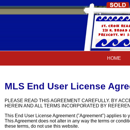
HOME
HOME
MLS End User License Agr
PLEASE READ THIS AGREEMENT CAREFULLY. BY ACCE
HEREIN AND ALL TERMS INCORPORATED BY REFERE
This End User License Agreement ("Agreement") applies to yo
This Agreement does not alter in any way the terms or conditi
these terms, do not use this website.