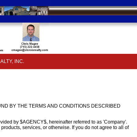
ALTY, INC.
ar
ALTY, INC.
ar
OUND BY THE TERMS AND CONDITIONS DESCRIBED
rovided by $AGENCY$, hereinafter referred to as 'Company'.
ducts, services, or otherwise. If you do not agree to all of