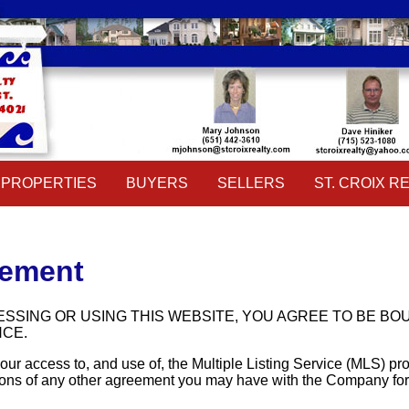
PROPERTIES
BUYERS
SELLERS
ST. CROIX RE
Property Search
Buyers Guide
Sellers Guide
Our Agents
Featured Listings
School Information
Home Evaluation
Contact Us
Daily Hotlist
Pre-Qualify
Useful Links
Open Houses
Mortgage Calculator
Event Calend
PROPERTIES
BUYERS
SELLERS
ST. CROIX RE
Property Search
Buyers Guide
Sellers Guide
Our Agents
Featured Listings
School Information
Home Evaluation
Contact Us
eement
Daily Hotlist
Pre-Qualify
Useful Links
Open Houses
Mortgage Calculator
Event Calend
SSING OR USING THIS WEBSITE, YOU AGREE TO BE B
NCE.
ur access to, and use of, the Multiple Listing Service (MLS) p
ons of any other agreement you may have with the Company for pro