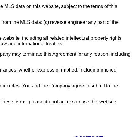
MLS data on this website, subject to the terms of this
s from the MLS data; (c) reverse engineer any part of the
website, including all related intellectual property rights.
aw and international treaties.
pany may terminate this Agreement for any reason, including
anties, whether express or implied, including implied
 principles. You and the Company agree to submit to the
 these terms, please do not access or use this website.