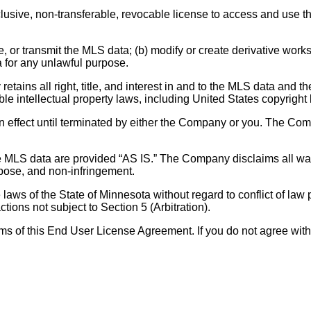
ive, non-transferable, revocable license to access and use the 
te, or transmit the MLS data; (b) modify or create derivative work
 for any unlawful purpose.
ains all right, title, and interest in and to the MLS data and the 
 intellectual property laws, including United States copyright l
 effect until terminated by either the Company or you. The Com
MLS data are provided “AS IS.” The Company disclaims all warr
urpose, and non-infringement.
aws of the State of Minnesota without regard to conflict of law
ctions not subject to Section 5 (Arbitration).
erms of this End User License Agreement. If you do not agree with