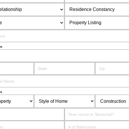
on
es