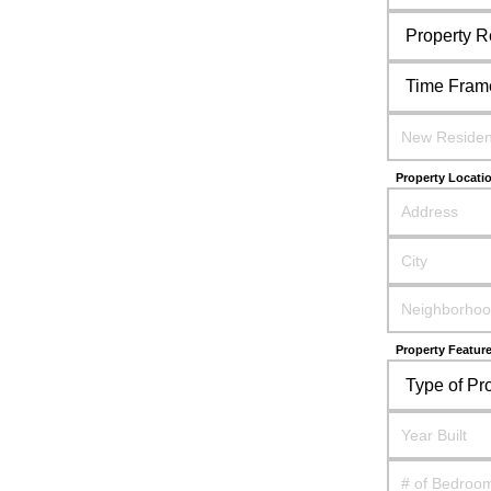
Property Locati
Property Featur