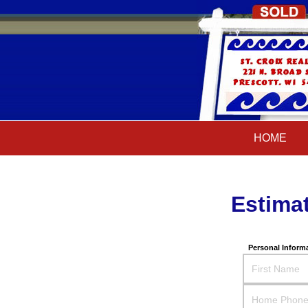
HOME
HOME
Estima
Personal Inform