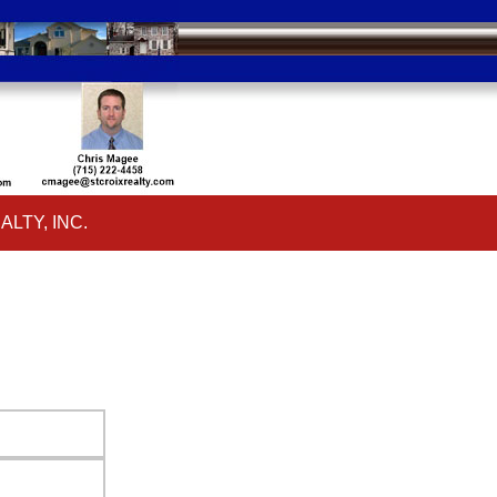
ALTY, INC.
ar
ALTY, INC.
ar