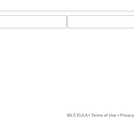
MLS EULA
•
Terms of Use
•
Privacy