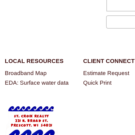
LOCAL RESOURCES
CLIENT CONNECT
Broadband Map
Estimate Request
EDA: Surface water data
Quick Print