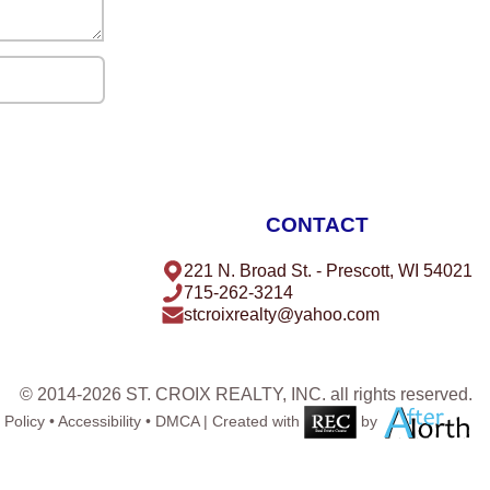
CONTACT
221 N. Broad St. - Prescott, WI 54021
715-262-3214
stcroixrealty@yahoo.com
© 2014-2026 ST. CROIX REALTY, INC. all rights reserved.
 Policy
•
Accessibility
•
DMCA
| Created with
by