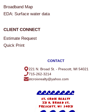
Broadband Map
SELLERS
EDA: Surface water data
Sellers Guide
Home Evaluation
CLIENT CONNECT
Estimate Request
ST. CROIX REALTY, INC.
Quick Print
Our Agents
Contact Us
CONTACT
Useful Links
221 N. Broad St. - Prescott, WI 54021
715-262-3214
Event Calendar
stcroixrealty@yahoo.com