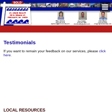
PROPERTIES
Property Search
Featured Listings
Testimonials
Daily Hotlist
If you want to remain your feedback on our services, please
click
here
.
Open Houses
BUYERS
Buyers Guide
School Information
Pre-Qualify
Mortgage Calculator
LOCAL RESOURCES